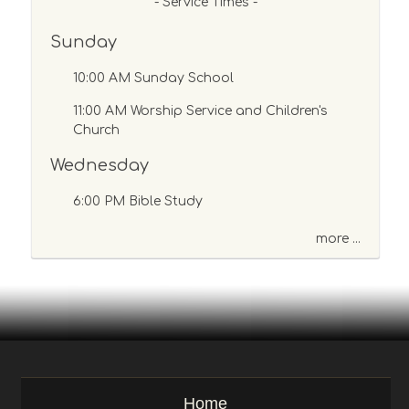
s
- Service Times -
a
Sunday
g
e
10:00 AM Sunday School
o
r
11:00 AM Worship Service and Children's
K
Church
e
y
Wednesday
w
o
6:00 PM Bible Study
r
d
more ...
Home