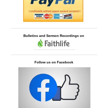
Bulletins and Sermon Recordings on
Follow us on Facebook