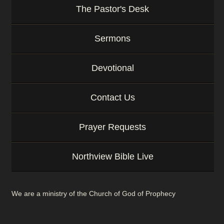
The Pastor's Desk
Sermons
Devotional
Contact Us
Prayer Requests
Northview Bible Live
We are a ministry of the Church of God of Prophecy