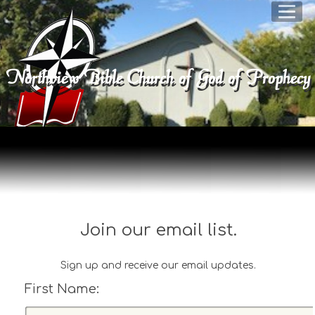
Northview Bible Church of God of Prophec
Join our email list.
Sign up and receive our email updates.
First Name:
F