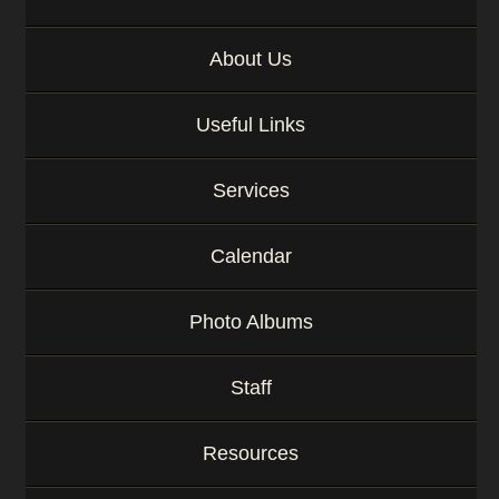
About Us
Useful Links
Services
Calendar
Photo Albums
Staff
Resources